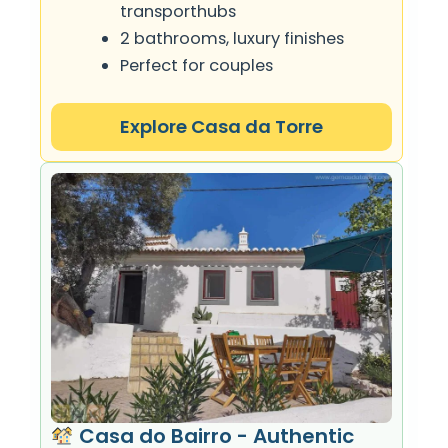
transporthubs
2 bathrooms, luxury finishes
Perfect for couples
Explore Casa da Torre
Casa do Bairro - Authentic