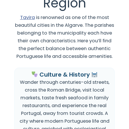
Region
Tavira
is renowned as one of the most
beautiful cities in the Algarve. The parishes
belonging to the municipality
each have
their own characteristics.
Here you’ll find
the perfect balance between authentic
Portuguese life and accessible amenities.
Culture & History
Wander through centuries-old streets,
cross the Roman Bridge, visit local
markets, taste fresh seafood in family
restaurants, and experience the real
Portugal, away from tourist crowds. A
city where modern Portuguese life and
culture, enriched with ecclesiastical