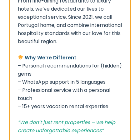
From fine-dining restaurants to luxury
hotels, we’ve dedicated our lives to
exceptional service. Since 2021, we call
Portugal home, and combine international
hospitality standards with our love for this
beautiful region.
Why We’re Different
– Personal recommendations for (hidden)
gems
– WhatsApp support in 5 languages
– Professional service with a personal
touch
– 15+ years vacation rental expertise
“We don’t just rent properties – we help
create unforgettable experiences”