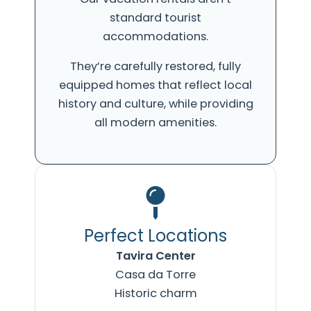
standard tourist
accommodations.
They’re carefully restored, fully
equipped homes that reflect local
history and culture, while providing
all modern amenities.
Perfect Locations
Tavira Center
Casa da Torre
Historic charm