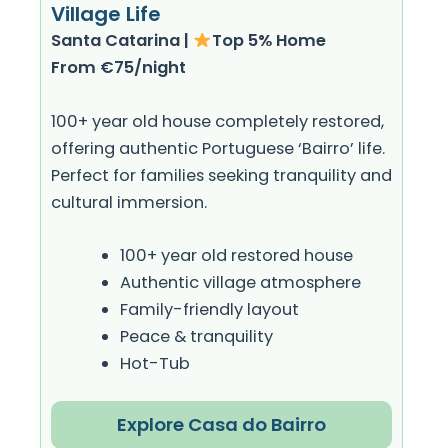
Village Life
Santa Catarina |
Top 5% Home
From €75/night
100+ year old house completely restored,
offering authentic Portuguese ‘Bairro’ life.
Perfect for families seeking tranquility and
cultural immersion.
100+ year old restored house
Authentic village atmosphere
Family-friendly layout
Peace & tranquility
Hot-Tub
Explore Casa do Bairro