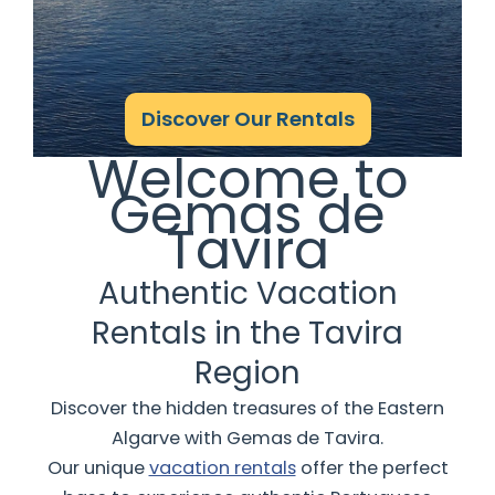
Discover Our Rentals
Welcome to
Gemas de
Tavira
Authentic Vacation
Rentals in the Tavira
Region
Discover the hidden treasures of the Eastern
Algarve with Gemas de Tavira.
Our unique
vacation rentals
offer the perfect