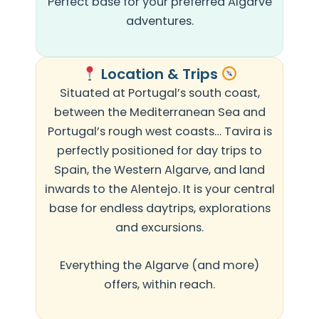
Perfect base for your preferred Algarve
adventures.
Location & Trips
Situated at Portugal’s south coast,
between the Mediterranean Sea and
Portugal’s rough west coasts… Tavira is
perfectly positioned for day trips to
Spain, the Western Algarve, and land
inwards to the Alentejo. It is your central
base for endless daytrips, explorations
and excursions.
Everything the Algarve (and more)
offers, within reach.