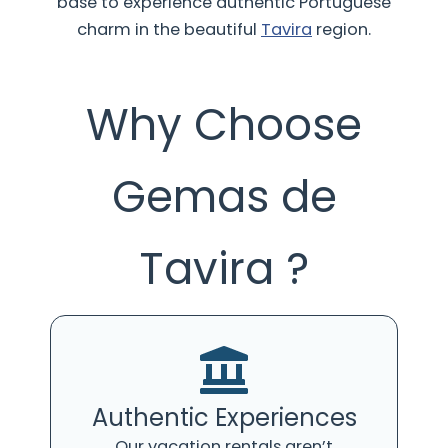
base to experience authentic Portuguese
charm in the beautiful
Tavira
region.
Why Choose
Gemas de
Tavira ?
Authentic Experiences
Our vacation rentals aren’t