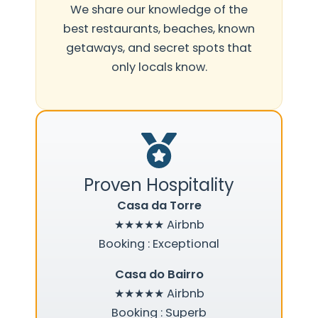
We share our knowledge of the
best restaurants, beaches, known
getaways, and secret spots that
only locals know.
Proven Hospitality
Casa da Torre
★★★★★
Airbnb
Booking : Exceptional
Casa do Bairro
★★★★★
Airbnb
Booking : Superb