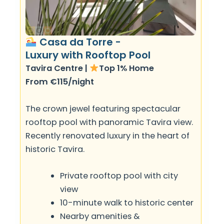
Casa da Torre -
Luxury with Rooftop Pool
Tavira Centre |
Top 1% Home
From €115/night
The crown jewel featuring spectacular
rooftop pool with panoramic Tavira view.
Recently renovated luxury in the heart of
historic Tavira.
Private rooftop pool with city
view
10-minute walk to historic center
Nearby amenities &