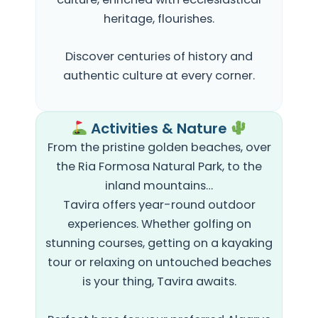
heritage, flourishes.
Discover centuries of history and
authentic culture at every corner.
Activities & Nature
From the pristine
golden beaches, over
the
Ria Formosa Natural Park, to the
inland mountains…
Tavira offers year-round outdoor
experiences. Whether golfing on
stunning courses, getting on a kayaking
tour or relaxing on untouched beaches
is your thing, Tavira awaits.