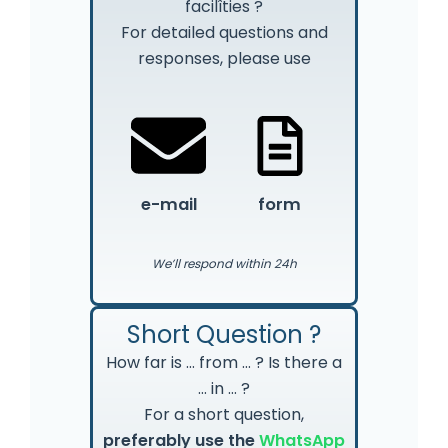
facilîties ?
For detailed questions and
responses, please use
e-mail
form
We’ll respond within 24h
Short Question ?
How far is … from … ? Is there a
… in … ?
For a short question,
preferably use the
WhatsApp