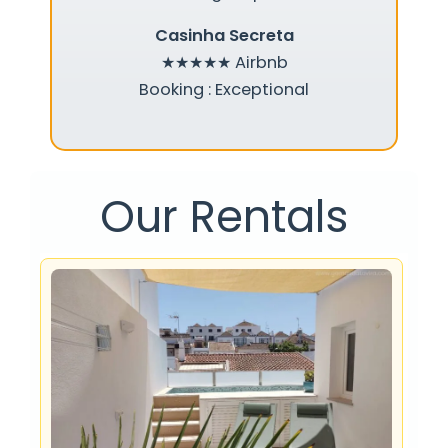
Casinha Secreta
★★★★★
Airbnb
Booking : Exceptional
Our Rentals