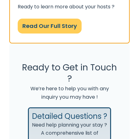
Ready to learn more about your hosts ?
Read Our Full Story
Ready to Get in Touch
?
We’re here to help you with any
inquiry you may have !
Detailed Questions ?
Need help planning your stay ?
A comprehensive list of