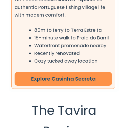
authentic Portuguese fishing village life
with modern comfort.
80m to ferry to Terra Estreita
15-minute walk to Praia do Barril
Waterfront promenade nearby
Recently renovated
Cozy tucked away location
Explore Casinha Secreta
The Tavira