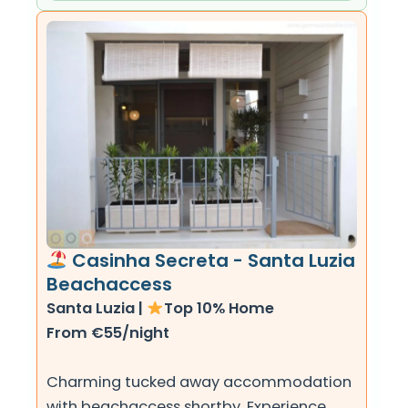
Casinha Secreta - Santa Luzia
Beachaccess
Santa Luzia |
Top 10% Home
From €55/night
Charming tucked away accommodation
with beachaccess shortby. Experience