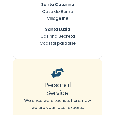
Santa Catarina
Casa do Bairro
Village life
Santa Luzia
Casinha Secreta
Coastal paradise
Personal
Service
We once were tourists here, now
we are your local experts.