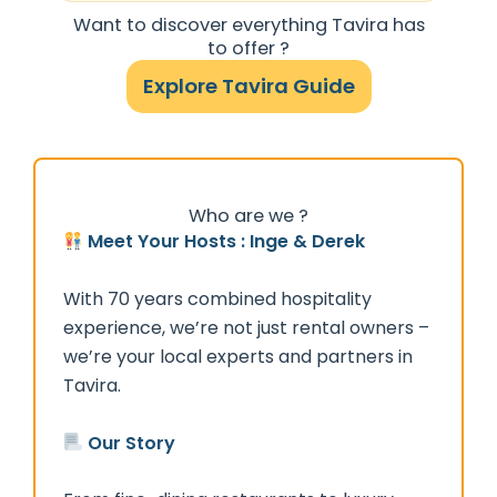
Want to discover everything Tavira has
to offer ?
Explore Tavira Guide
Who are we ?
Meet Your Hosts : Inge & Derek
With 70 years combined hospitality
experience, we’re not just rental owners –
we’re your local experts and partners in
Tavira.
Our Story