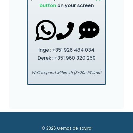
button
on your screen
Inge : +351 926 484 034
Derek : +351 960 320 259
We’ll respond within 4h (8-20h PT time)
© 2026 Gemas de Tavira